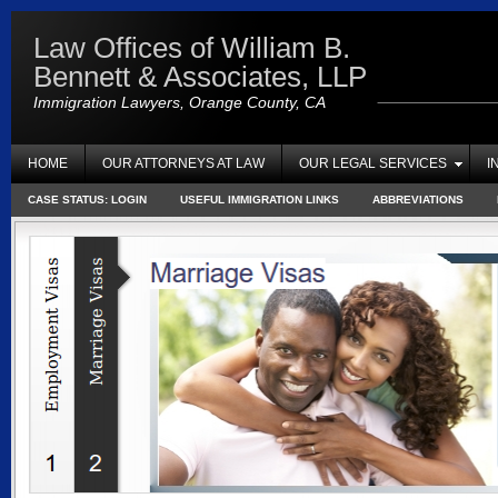
Law Offices of William B.
Bennett & Associates, LLP
Immigration Lawyers, Orange County, CA
HOME
OUR ATTORNEYS AT LAW
OUR LEGAL SERVICES
I
CASE STATUS: LOGIN
USEFUL IMMIGRATION LINKS
ABBREVIATIONS