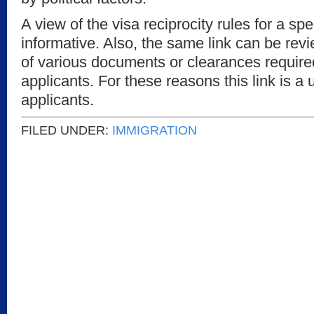
A view of the visa reciprocity rules for a sp
informative. Also, the same link can be revie
of various documents or clearances require
applicants. For these reasons this link is a 
applicants.
FILED UNDER:
IMMIGRATION