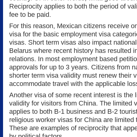
Reciprocity applies to both the period of vali
fee to be paid.
For this reason, Mexican citizens receive 
visa for the basic employment visa categori
visas. Short term visas also impact nationals
Belarus where recent history has resulted in
relations. In most employment based petiti
approvals for up to 3 years. Citizens from 
shorter term visa validity must renew their 
accommodate travel with the applicable los
Another visa of some recent interest is the 
validity for visitors from China. The limited 
applies to both B-1 business and B-2 tourist
religious worker visas for China are limited
These are examples of reciprocity that app
by political factors.