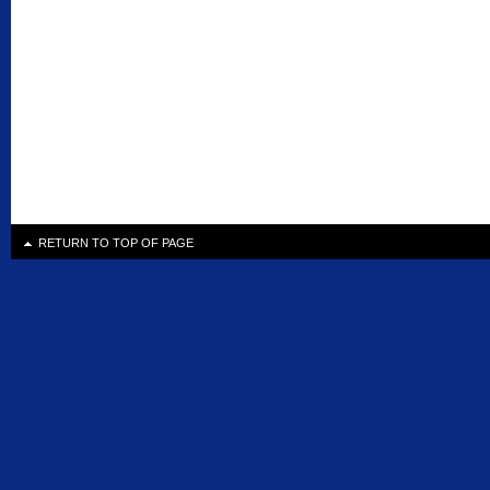
RETURN TO TOP OF PAGE