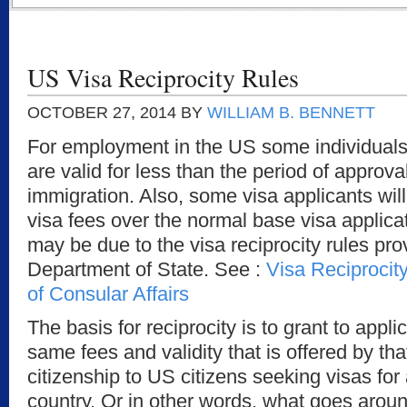
US Visa Reciprocity Rules
OCTOBER 27, 2014
BY
WILLIAM B. BENNETT
For employment in the US some individuals w
are valid for less than the period of appro
immigration. Also, some visa applicants will
visa fees over the normal base visa applica
may be due to the visa reciprocity rules pr
Department of State. See :
Visa Reciprocit
of Consular Affairs
The basis for reciprocity is to grant to appl
same fees and validity that is offered by tha
citizenship to US citizens seeking visas for
country. Or in other words, what goes aro