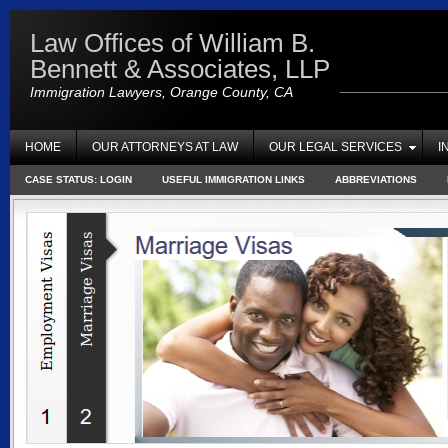
Law Offices of William B.
Bennett & Associates, LLP
Immigration Lawyers, Orange County, CA
HOME
OUR ATTORNEYS AT LAW
OUR LEGAL SERVICES
I
CASE STATUS: LOGIN
USEFUL IMMIGRATION LINKS
ABBREVIATIONS