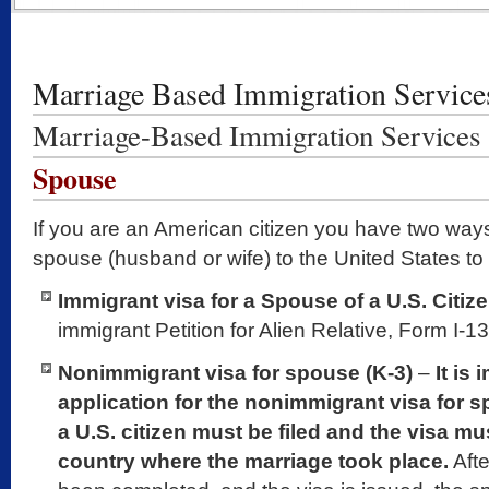
Marriage Based Immigration Service
Marriage-Based Immigration Services
Spouse
If you are an American citizen you have two ways
spouse (husband or wife) to the United States to 
Immigrant visa for a Spouse of a U.S. Citiz
immigrant Petition for Alien Relative, Form I-13
Nonimmigrant visa for spouse (K-3)
–
It is
application for the nonimmigrant visa for 
a U.S. citizen must be filed and the visa mu
country where the marriage took place.
Afte