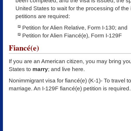
been completed, and the visa is issued, the sp
United States to wait for the processing of th
petitions are required:
Petition for Alien Relative, Form I-130; and
Petition for Alien Fiancé(e), Form I-129F
Fiancé(e)
If you are an American citizen, you may bring you
States to
marry
; and live here.
Nonimmigrant visa for fiancé(e) (K-1)- To travel t
marriage. An I-129F fiancé(e) petition is required.