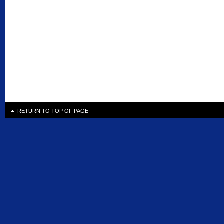
RETURN TO TOP OF PAGE