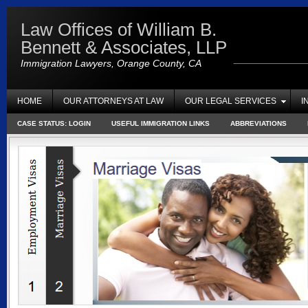
Law Offices of William B.
Bennett & Associates, LLP
Immigration Lawyers, Orange County, CA
HOME
OUR ATTORNEYS AT LAW
OUR LEGAL SERVICES
I
CASE STATUS: LOGIN
USEFUL IMMIGRATION LINKS
ABBREVIATIONS