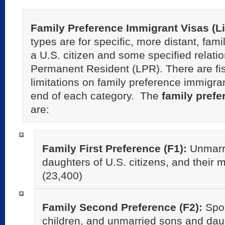
Family Preference Immigrant Visas (L
types are for specific, more distant, fami
a U.S. citizen and some specified relati
Permanent Resident (LPR). There are fi
limitations on family preference immigra
end of each category. The
family prefe
are:
Family First Preference (F1):
Unmarr
daughters of U.S. citizens, and their mi
(23,400)
Family Second Preference (F2):
Spou
children, and unmarried sons and dau