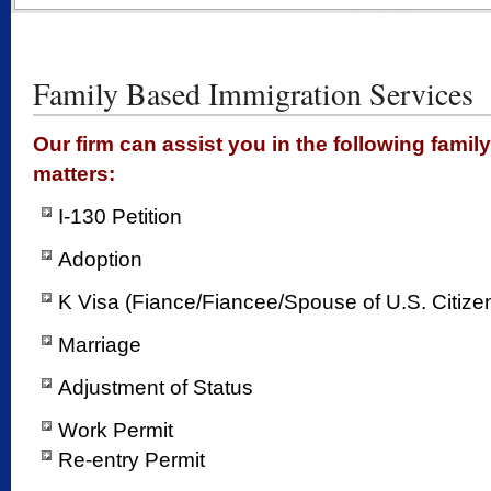
Family Based Immigration Services
Our firm can assist you in the following fami
matters:
I-130 Petition
Adoption
K Visa (Fiance/Fiancee/Spouse of U.S. Citize
Marriage
Adjustment of Status
Work Permit
Re-entry Permit