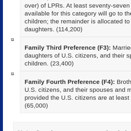
over) of LPRs. At least seventy-seven 
available for this category will go to 
children; the remainder is allocated 
daughters. (114,200)
Family Third Preference (F3):
Marrie
daughters of U.S. citizens, and their
children. (23,400)
Family Fourth Preference (F4):
Broth
U.S. citizens, and their spouses and m
provided the U.S. citizens are at least
(65,000)