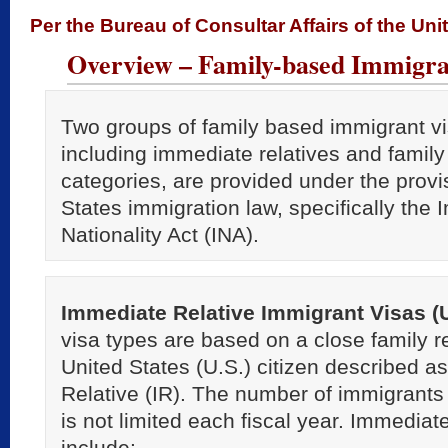
Per the Bureau of Consultar Affairs of the Uni
Overview – Family-based Immigra
Two groups of family based immigrant vi
including immediate relatives and family
categories, are provided under the provi
States immigration law, specifically the
Nationality Act (INA).
Immediate Relative Immigrant Visas (
visa types are based on a close family re
United States (U.S.) citizen described 
Relative (IR). The number of immigrants
is not limited each fiscal year. Immediate
include: