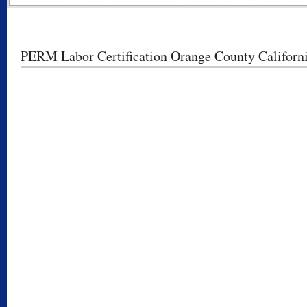
PERM Labor Certification Orange County Californ