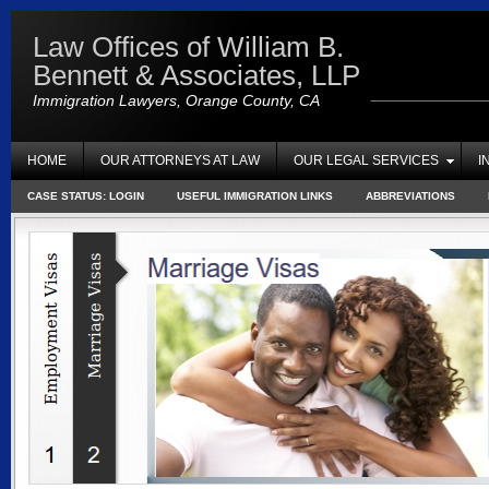
Law Offices of William B.
Bennett & Associates, LLP
Immigration Lawyers, Orange County, CA
HOME
OUR ATTORNEYS AT LAW
OUR LEGAL SERVICES
I
CASE STATUS: LOGIN
USEFUL IMMIGRATION LINKS
ABBREVIATIONS