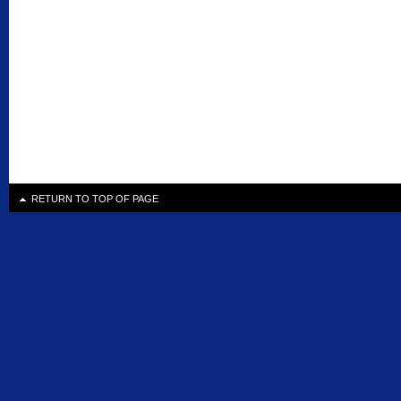
RETURN TO TOP OF PAGE