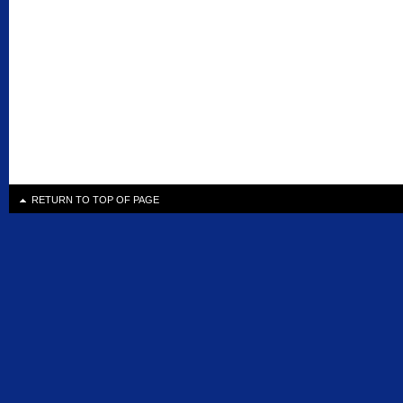
RETURN TO TOP OF PAGE