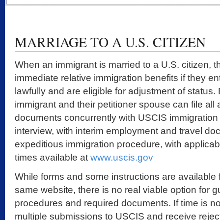
MARRIAGE TO A U.S. CITIZEN
When an immigrant is married to a U.S. citizen, t
immediate relative immigration benefits if they e
lawfully and are eligible for adjustment of status.
immigrant and their petitioner spouse can file all
documents concurrently with USCIS immigration 
interview, with interim employment and travel doc
expeditious immigration procedure, with applica
times available at
www.uscis.gov
While forms and some instructions are available f
same website, there is no real viable option for 
procedures and required documents. If time is n
multiple submissions to USCIS and receive reject