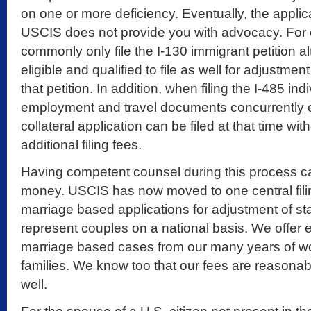
on one or more deficiency. Eventually, the appli
USCIS does not provide you with advocacy. For
commonly only file the I-130 immigrant petition 
eligible and qualified to file as well for adjustmen
that petition. In addition, when filing the I-485 indi
employment and travel documents concurrently 
collateral application can be filed at that time wi
additional filing fees.
Having competent counsel during this process c
money. USCIS has now moved to one central filin
marriage based applications for adjustment of stat
represent couples on a national basis. We offer 
marriage based cases from our many years of wo
families. We know too that our fees are reasonab
well.