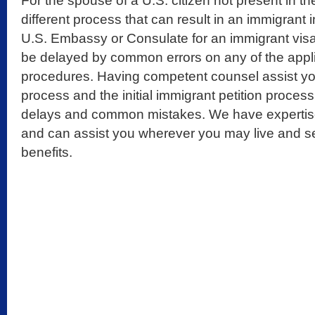
For the spouse of a U.S. citizen not present in th
different process that can result in an immigrant 
U.S. Embassy or Consulate for an immigrant visa
be delayed by common errors on any of the appl
procedures. Having competent counsel assist yo
process and the initial immigrant petition proce
delays and common mistakes. We have expertise
and can assist you wherever you may live and s
benefits.