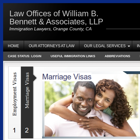
Law Offices of William B.
Bennett & Associates, LLP
Immigration Lawyers, Orange County, CA
HOME
OUR ATTORNEYS AT LAW
OUR LEGAL SERVICES
I
CASE STATUS: LOGIN
USEFUL IMMIGRATION LINKS
ABBREVIATIONS