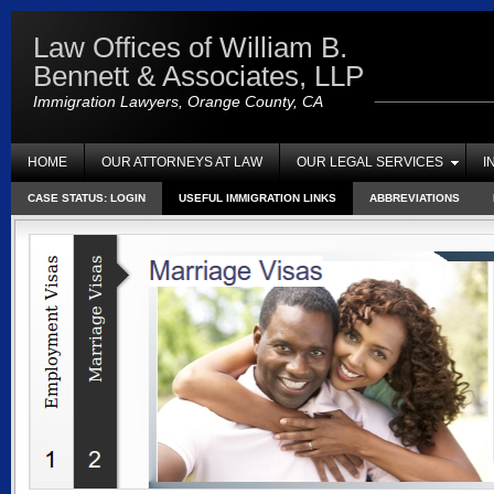
Law Offices of William B.
Bennett & Associates, LLP
Immigration Lawyers, Orange County, CA
HOME
OUR ATTORNEYS AT LAW
OUR LEGAL SERVICES
I
CASE STATUS: LOGIN
USEFUL IMMIGRATION LINKS
ABBREVIATIONS