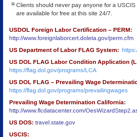
Clients should never pay anyone for a USCIS 
are available for free at this site 24/7.
USDOL Foreign Labor Certification – PERM:
http://www.foreignlaborcert.doleta.gov/perm.cfm
US Department of Labor FLAG System:
https:
US DOL FLAG Labor Condition Application (L
https://flag.dol.gov/programs/LCA
US DOL FLAG – Prevailing Wage Determinati
https://flag.dol.gov/programs/prevailingwages
Prevailing Wage Determination California
:
http://www.flcdatacenter.com/OesWizardStep2.
US DOS:
travel.state.gov
USCIS: