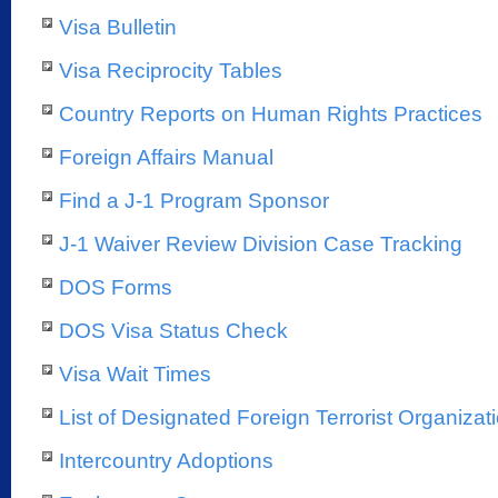
Visa Bulletin
Visa Reciprocity Tables
Country Reports on Human Rights Practices
Foreign Affairs Manual
Find a J-1 Program Sponsor
J-1 Waiver Review Division Case Tracking
DOS Forms
DOS Visa Status Check
Visa Wait Times
List of Designated Foreign Terrorist Organizat
Intercountry Adoptions