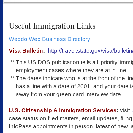
Useful Immigration Links
Weddo Web Business Directory
Visa Bulletin
:
http://travel.state.gov/visa/bulleti
This US DOS publication tells all ‘priority’ imm
employment cases where they are at in line.
The dates indicate who is at the front of the li
has a line with a date of 2001, and your date 
away from your green card interview date.
U.S. Citizenship & Immigration Services
:
visit
case status on filed matters, email updates, filing 
InfoPass appointments in person, latest of new la