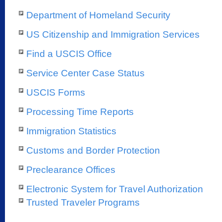
Department of Homeland Security
US Citizenship and Immigration Services
Find a USCIS Office
Service Center Case Status
USCIS Forms
Processing Time Reports
Immigration Statistics
Customs and Border Protection
Preclearance Offices
Electronic System for Travel Authorization
Trusted Traveler Programs