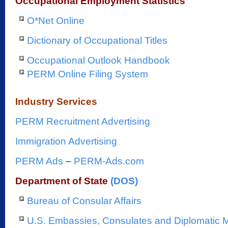
Occupational Employment Statistics
O*Net Online
Dictionary of Occupational Titles
Occupational Outlook Handbook
PERM Online Filing System
Industry Services
PERM Recruitment Advertising
Immigration Advertising
PERM Ads
–
PERM-Ads.com
Department of State
(DOS)
Bureau of Consular Affairs
U.S. Embassies, Consulates and Diplomatic 