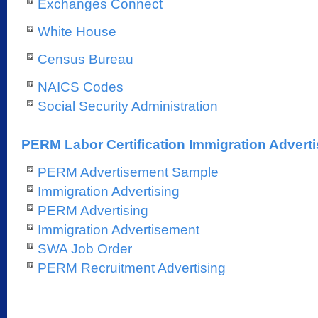
Exchanges Connect
White House
Census Bureau
NAICS Codes
Social Security Administration
PERM Labor Certification Immigration Adverti
PERM Advertisement Sample
Immigration Advertising
PERM Advertising
Immigration Advertisement
SWA Job Order
PERM Recruitment Advertising