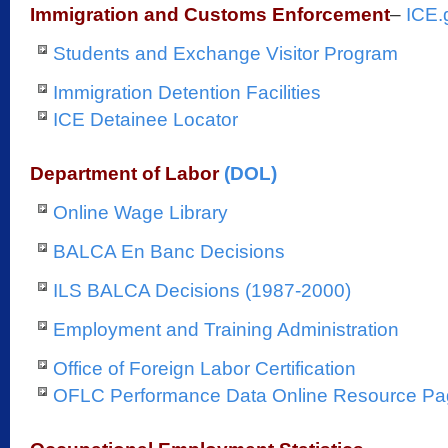
Immigration and Customs Enforcement
–
ICE.
Students and Exchange Visitor Program
Immigration Detention Facilities
ICE Detainee Locator
Department of Labor
(DOL)
Online Wage Library
BALCA En Banc Decisions
ILS BALCA Decisions (1987-2000)
Employment and Training Administration
Office of Foreign Labor Certification
OFLC Performance Data Online Resource P