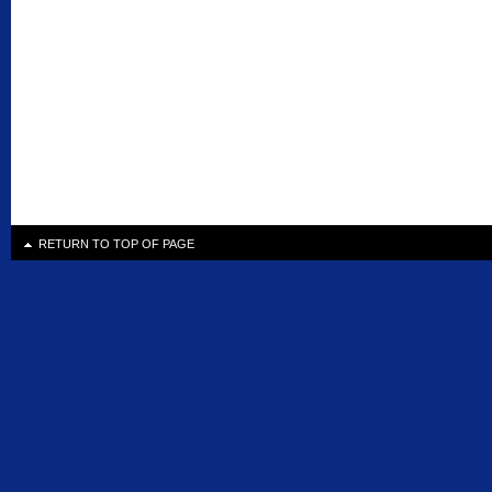
RETURN TO TOP OF PAGE