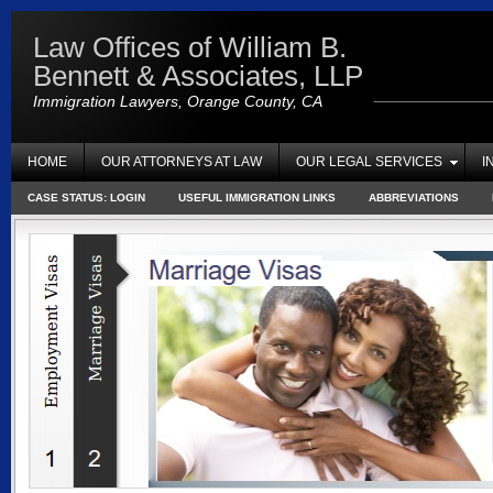
Law Offices of William B.
Bennett & Associates, LLP
Immigration Lawyers, Orange County, CA
HOME
OUR ATTORNEYS AT LAW
OUR LEGAL SERVICES
I
CASE STATUS: LOGIN
USEFUL IMMIGRATION LINKS
ABBREVIATIONS