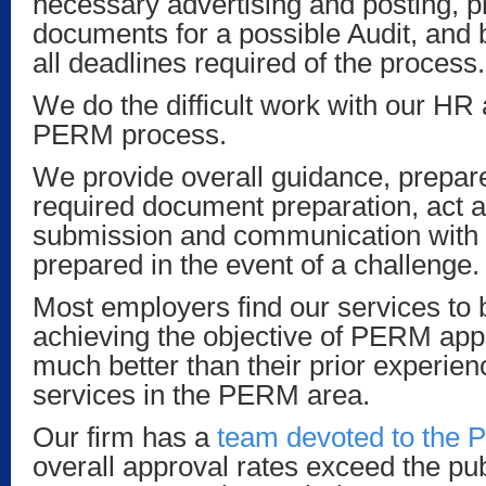
necessary advertising and posting, p
documents for a possible Audit, and 
all deadlines required of the process.
We do the difficult work with our HR 
PERM process.
We provide overall guidance, prepare
required document preparation, act a
submission and communication with
prepared in the event of a challenge.
Most employers find our services to 
achieving the objective of PERM appr
much better than their prior experien
services in the PERM area.
Our firm has a
team devoted to the
overall approval rates exceed the publ