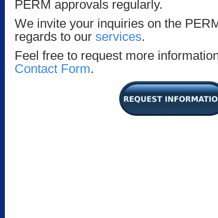
PERM approvals regularly.
We invite your inquiries on the PER
regards to our
services
.
Feel free to request more information 
Contact Form
.