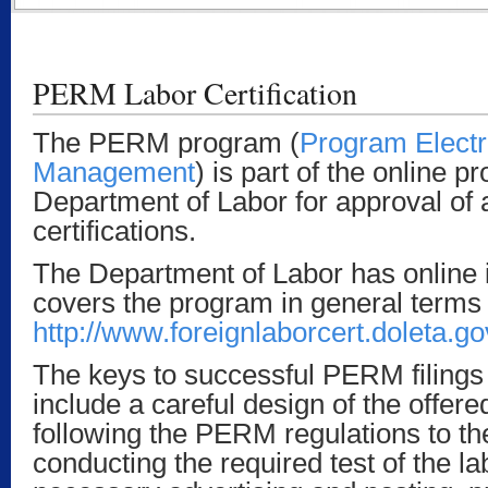
PERM Labor Certification
The PERM program (
Program Elect
Management
) is part of the online p
Department of Labor for approval of a
certifications.
The Department of Labor has online i
covers the program in general terms 
http://www.foreignlaborcert.doleta.g
The keys to successful PERM filings 
include a careful design of the offere
following the PERM regulations to the 
conducting the required test of the l